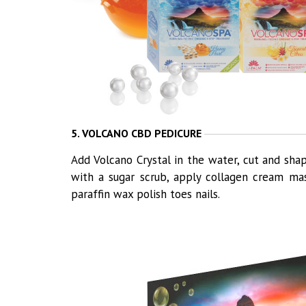
5. VOLCANO CBD PEDICURE
Add Volcano Crystal in the water, cut and shap
with a sugar scrub, apply collagen cream ma
paraffin wax polish toes nails.