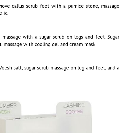
remove callus scrub feet with a pumice stone, massage
ils.
l massage with a sugar scrub on legs and feet. Sugar
t. massage with cooling gel and cream mask.
Voesh salt, sugar scrub massage on leg and feet, and a