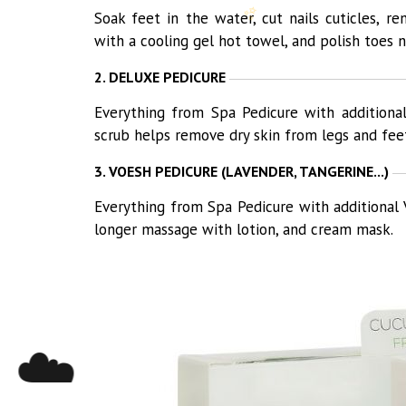
✨
Soak feet in the water, cut nails cuticles, 
with a cooling gel hot towel, and polish toes na
2. DELUXE PEDICURE
Everything from Spa Pedicure with additiona
scrub helps remove dry skin from legs and fee
3. VOESH PEDICURE (LAVENDER, TANGERINE...)
Everything from Spa Pedicure with additional 
longer massage with lotion, and cream mask.
☁️