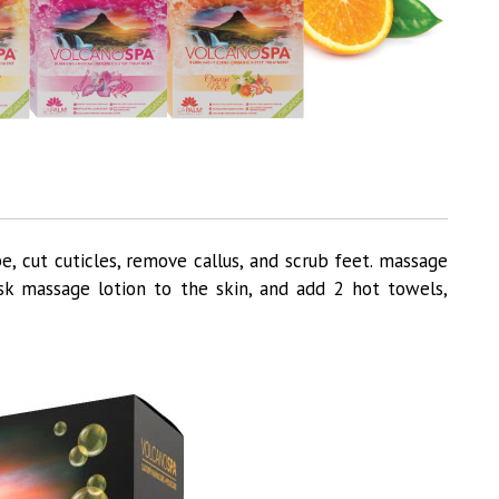
e, cut cuticles, remove callus, and scrub feet. massage
sk massage lotion to the skin, and add 2 hot towels,