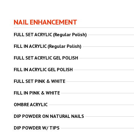
NAIL ENHANCEMENT
FULL SET ACRYLIC (Regular Polish)
FILL IN ACRYLIC (Regular Polish)
FULL SET ACRYLIC GEL POLISH
FILL IN ACRYLIC GEL POLISH
FULL SET PINK & WHITE
FILL IN PINK & WHITE
OMBRE ACRYLIC
DIP POWDER ON NATURAL NAILS
DIP POWDER W/ TIPS