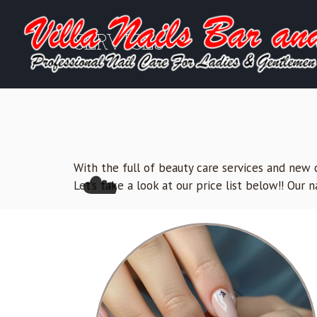
SERVICES
With the full of beauty care services and new c
☁️
Let’s take a look at our price list below!! Our 