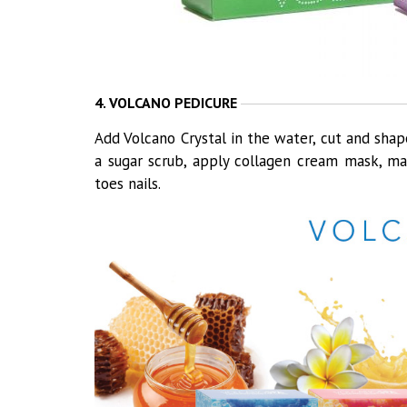
4. VOLCANO PEDICURE
Add Volcano Crystal in the water, cut and shape
a sugar scrub, apply collagen cream mask, mas
toes nails.