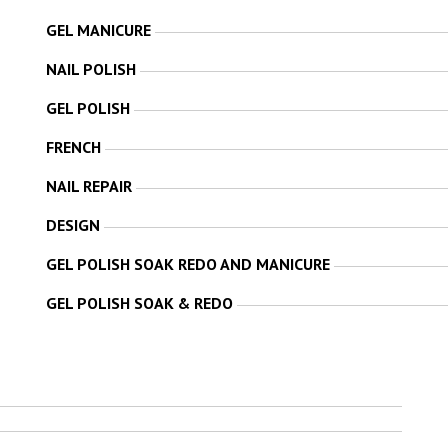
GEL MANICURE
NAIL POLISH
GEL POLISH
FRENCH
NAIL REPAIR
DESIGN
GEL POLISH SOAK REDO AND MANICURE
GEL POLISH SOAK & REDO