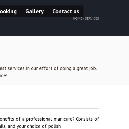
ooking
Gallery
Contact us
HOME /
SERVICES
st services in our effort of doing a great job.
ice!
enefits of a professional manicure? Consists of
ails, and your choice of polish.