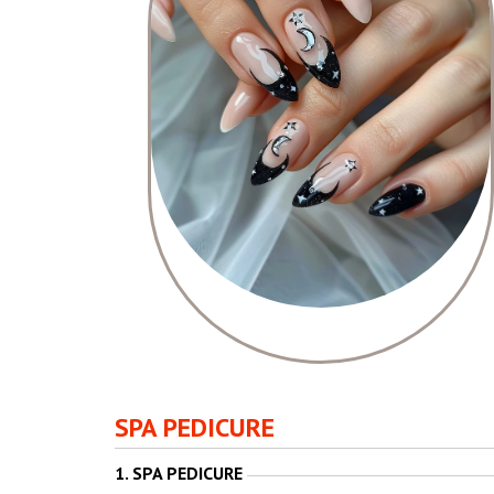
SPA PEDICURE
1. SPA PEDICURE