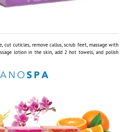
, cut cuticles, remove callus, scrub feet, massage with
sage lotion in the skin, add 2 hot towels, and polish