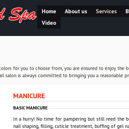
Home
About us
Services
B
Video
olors for you to choose from, you are ensured to enjoy the be
nail salon is always committed to bringing you a reasonable pr
MANICURE
BASIC MANICURE
In a hurry! No time for pampering but still reed the b
nail shaping, filling, cuticle treatment, buffing of gel n